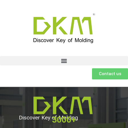
Contact us
Discover Key of Molding
3000+