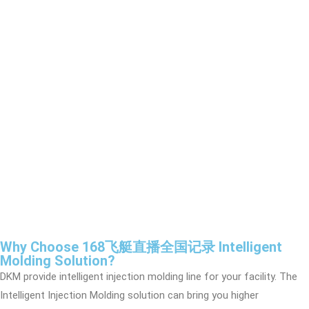
Why Choose 168飞艇直播全国记录 Intelligent
Molding Solution?
DKM provide intelligent injection molding line for your facility. The
Intelligent Injection Molding solution can bring you higher