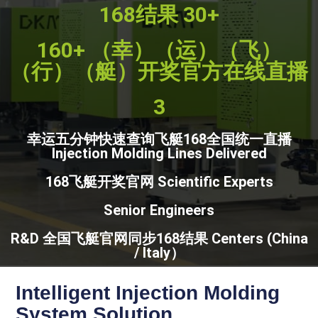
168结果 30+
160+ （幸）（运）（飞）
（行）（艇）开奖官方在线直播
3
幸运五分钟快速查询飞艇168全国统一直播
Injection Molding Lines Delivered
168飞艇开奖官网 Scientific Experts
Senior Engineers
R&D 全国飞艇官网同步168结果 Centers (China
/ Italy）
Intelligent Injection Molding
System Solution