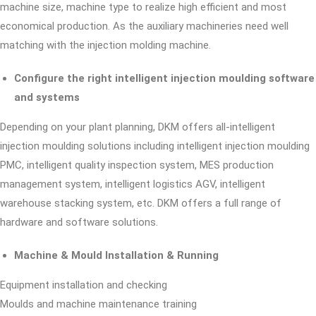
machine size, machine type to realize high efficient and most
economical production. As the auxiliary machineries need well
matching with the injection molding machine.
Configure the right intelligent injection moulding software
and systems
Depending on your plant planning, DKM offers all-intelligent
injection moulding solutions including intelligent injection moulding
PMC, intelligent quality inspection system, MES production
management system, intelligent logistics AGV, intelligent
warehouse stacking system, etc. DKM offers a full range of
hardware and software solutions.
Machine & Mould Installation & Running
Equipment installation and checking
Moulds and machine maintenance training