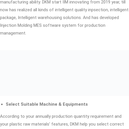
manufacturing ability. DKM start IIM innovating from 2019 year, till
now has realized all kinds of intelligent quality inpsection, intelligent
package, Intelligent warehousing solutions. And has developed
Injection Molding MES software system for production
management.
Select Suitable Machine & Equipments
According to your annually production quantity requirement and
your plastic raw materials’ features, DKM help you select correct