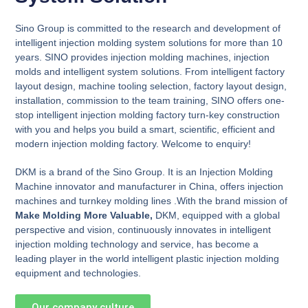
Sino Group is committed to the research and development of
intelligent injection molding system solutions for more than 10
years. SINO provides injection molding machines, injection
molds and intelligent system solutions. From intelligent factory
layout design, machine tooling selection, factory layout design,
installation, commission to the team training, SINO offers one-
stop intelligent injection molding factory turn-key construction
with you and helps you build a smart, scientific, efficient and
modern injection molding factory. Welcome to enquiry!
DKM is a brand of the Sino Group. It is an Injection Molding
Machine innovator and manufacturer in China, offers injection
machines and turnkey molding lines .With the brand mission of
Make Molding More Valuable,
DKM, equipped with a global
perspective and vision, continuously innovates in intelligent
injection molding technology and service, has become a
leading player in the world intelligent plastic injection molding
equipment and technologies.
Our company culture