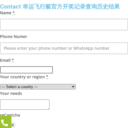
Contact 幸运飞行艇官方开奖记录查询历史结果
Name
*
Phone Numer
Email
*
Your country or region
*
Your needs
reCaptcha
Submit