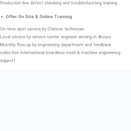
Production line defect checking and troubleshooting training
Offer On Site & Online Training
On-time spot service by Chinese technician
Local service by service center engineer arriving in 4hours
Monthly flow up by engineering department and feedback
collection International boardless mold & machine engineering
support