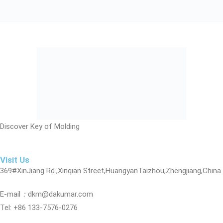
Discover Key of Molding
Visit Us
369#XinJiang Rd.,Xinqian Street,HuangyanTaizhou,Zhengjiang,China
E-mail
：
dkm@dakumar.com
Tel: +86 133-7576-0276