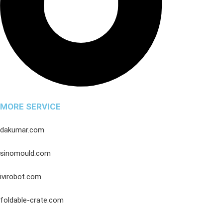
MORE SERVICE
dakumar.com
sinomould.com
ivirobot.com
foldable-crate.com