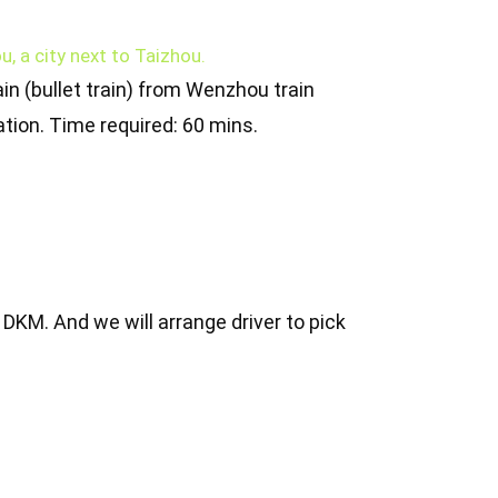
u, a city next to Taizhou.
in (bullet train) from Wenzhou train
ation. Time required: 60 mins.
o DKM. And we will arrange driver to pick