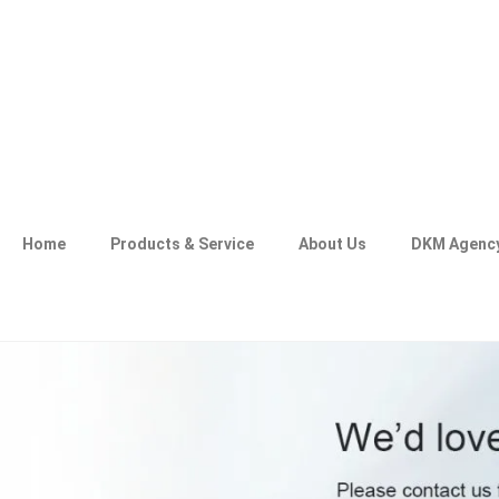
Home
Products & Service
About Us
DKM Agenc