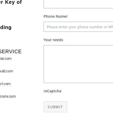
r Key of
Phone Numer
ding
Your needs
SERVICE
mar.com
ould.com
bot.com
reCaptcha
-crate.com
SUBMIT