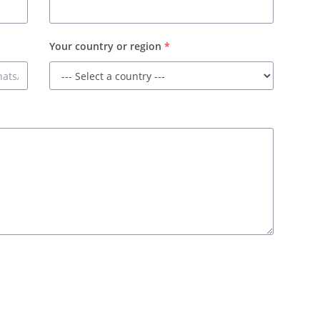
Your country or region
*