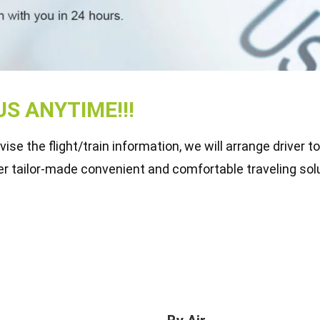
S ANYTIME!!!
se the flight/train information, we will arrange driver t
er tailor-made convenient and comfortable traveling solu