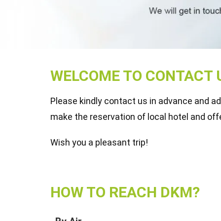
WELCOME TO CONTACT U
Please kindly contact us in advance and advi
make the reservation of local hotel and off
Wish you a pleasant trip!
HOW TO REACH DKM?