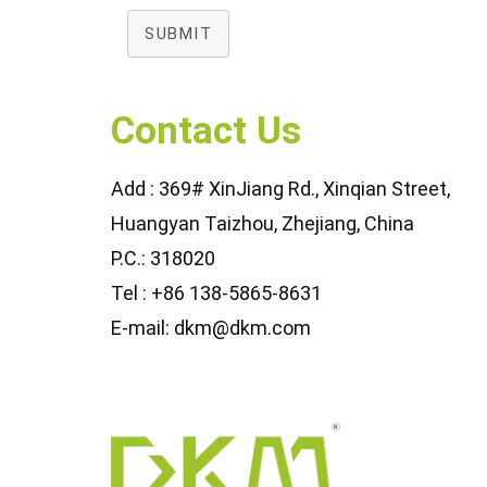
SUBMIT
Contact Us
Add : 369# XinJiang Rd., Xinqian Street,
Huangyan Taizhou, Zhejiang, China
P.C.: 318020
Tel : +86 138-5865-8631
E-mail: dkm@dkm.com