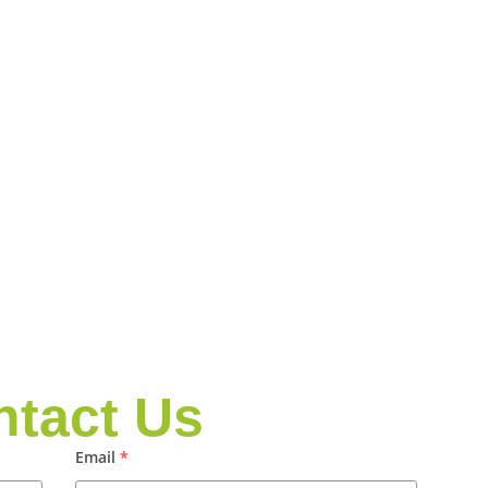
ntact Us
Email
*