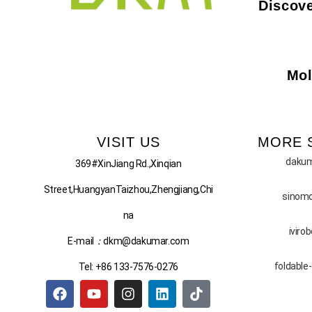
Discove
Mol
VISIT US
MORE 
daku
369#XinJiang Rd.,Xinqian
Street,HuangyanTaizhou,Zhengjiang,Chi
sinom
na
iviro
E-mail
：
dkm@dakumar.com
foldable
Tel: +86 133-7576-0276