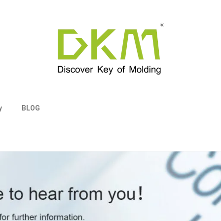
y
BLOG