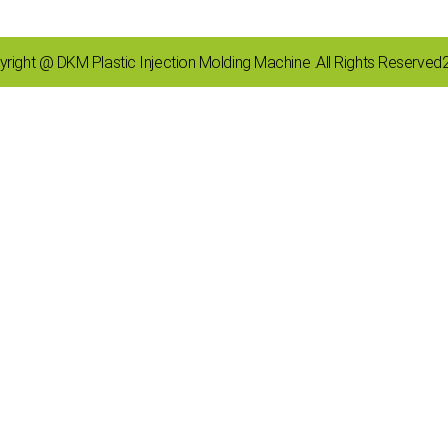
right @ DKM Plastic Injection Molding Machine .All Rights Reserve