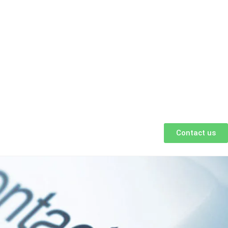
Contact us