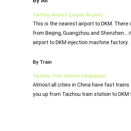
By Air
Taizhou Airport (Luqiao Airport)
This is the nearest airport to DKM. There i
from Beijing, Guangzhou and Shenzhen… i
airport to DKM injection machine factory.
By Train
Taizhou Train station (Huangyan)
Almost all cities in China have fast trains
you up from Taizhou train station to DKM 