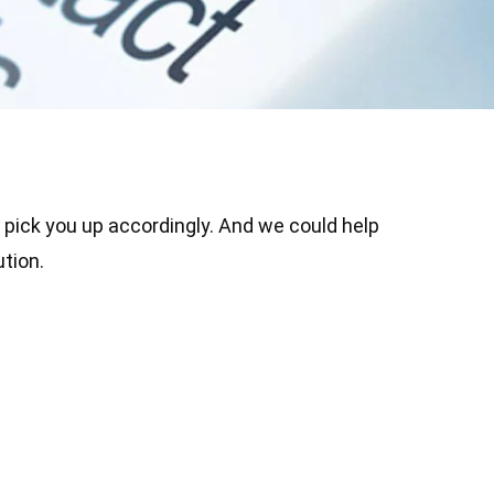
o pick you up accordingly. And we could help
tion.