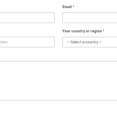
Email
*
Your country or region
*