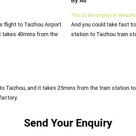
By Air
This is the airport in Wenzho
s flight to Taizhou Airport
And you could take fast tra
t takes 40mins from the
station to Taizhou train st
 to Taizhou, and it takes 25mins from the train station t
factory.
Send Your Enquiry