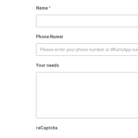
Name
*
Phone Numer
Your needs
reCaptcha