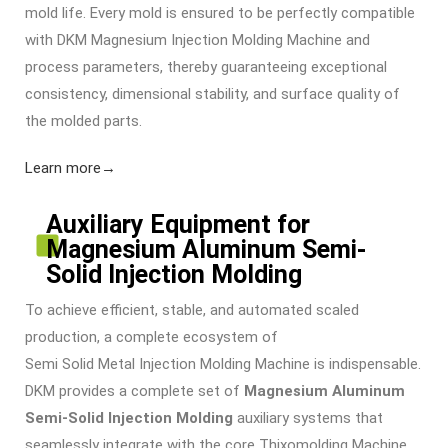
mold life. Every mold is ensured to be perfectly compatible
with DKM
Magnesium Injection Molding Machine
and
process parameters, thereby guaranteeing exceptional
consistency, dimensional stability, and surface quality of
the molded parts.
Learn more→
Auxiliary Equipment for
Magnesium Aluminum Semi-
Solid Injection Molding
To achieve efficient, stable, and automated scaled
production, a complete ecosystem of
Semi Solid Metal Injection Molding Machine
is indispensable.
DKM provides a complete set of
Magnesium Aluminum
Semi-Solid Injection Molding
auxiliary systems that
seamlessly integrate with the core
Thixomolding Machine
.