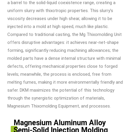
a barrel to the solid-liquid coexistence range, creating a
uniform slurry with thixotropic properties. This slurry’s
viscosity decreases under high shear, allowing it to be
injected into a mold at high speed, much like plastic.
Compared to traditional casting, the
Mg Thixomolding Unit
offers disruptive advantages: it achieves near-net-shape
forming, significantly reducing machining allowances; the
molded parts have a dense internal structure with minimal
defects, offering mechanical properties close to forged
levels; meanwhile, the process is enclosed, free from
melting fumes, making it more environmentally friendly and
safer. DKM maximizes the potential of this technology
through the synergistic optimization of materials,
Magnesium Thixomolding Equipment
, and processes.
Magnesium Aluminum Alloy
Semi-Solid Injection Molding