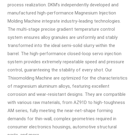
process realization. DKM’s independently developed and
manufactured high-performance
Magnesium Injection
Molding Machine
integrate industry-leading technologies.
The multi-stage precise gradient temperature control
system ensures alloy granules are uniformly and stably
transformed into the ideal semi-solid slurry within the
barrel. The high-performance closed-loop servo injection
system provides extremely repeatable speed and pressure
control, guaranteeing the stability of every shot. Our
Thixomolding Machine
are optimized for the characteristics
of magnesium aluminum alloys, featuring excellent
corrosion and wear-resistant designs. They are compatible
with various raw materials, from AZ91D to high-toughness
AM series, fully meeting the near-net-shape forming
demands for thin-wall, complex geometries required in
consumer electronics housings, automotive structural
parts, and more.