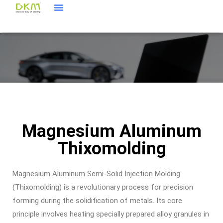
Products & Service
About Us
DKM Agency
Magnesium Aluminum
Thixomolding
Magnesium Aluminum Semi-Solid Injection Molding
(Thixomolding) is a revolutionary process for precision
forming during the solidification of metals. Its core
principle involves heating specially prepared alloy granules in