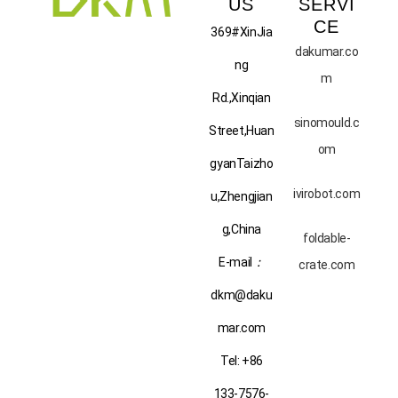
US
SERVI
CE
369#XinJia
dakumar.co
ng
m
Rd.,Xinqian
sinomould.c
Street,Huan
om
gyanTaizho
ivirobot.com
u,Zhengjian
g,China
foldable-
E-mail
：
crate.com
dkm@daku
mar.com
Tel: +86
133-7576-