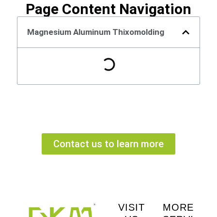
Page Content Navigation
Magnesium Aluminum Thixomolding
Contact us to learn more
VISIT
MORE