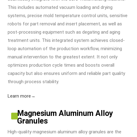
This includes automated vacuum loading and drying
systems, precise mold temperature control units, sensitive
robots for part removal and insert placement, as well as
post-processing equipment such as degating and aging
treatment units. This integrated system achieves closed-
loop automation of the production workflow, minimizing
manual intervention to the greatest extent. It not only
optimizes production cycle times and boosts overall
capacity but also ensures uniform and reliable part quality
through process stability.
Learn more→
Magnesium Aluminum Alloy
Granules
High-quality magnesium aluminum alloy granules are the