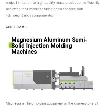
project initiation to high-quality mass production, efficiently
achieving their manufacturing goals for precision
lightweight alloy components.
Learn more→
Magnesium Aluminum Semi-
Solid Injection Molding
Machines
Magnesium Thixomolding Equipment
is the cornerstone of