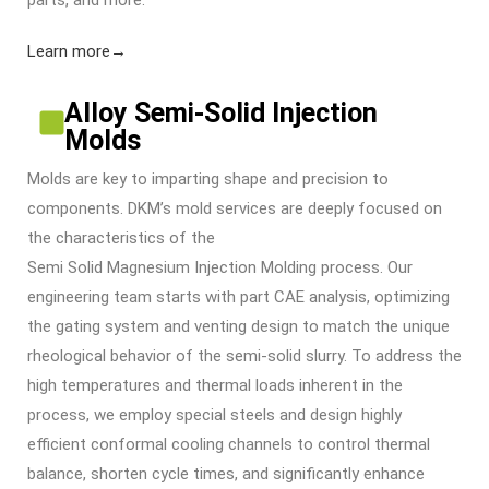
Learn more→
Alloy Semi-Solid Injection
Molds
Molds are key to imparting shape and precision to
components. DKM’s mold services are deeply focused on
the characteristics of the
Semi Solid Magnesium Injection Molding
process. Our
engineering team starts with part CAE analysis, optimizing
the gating system and venting design to match the unique
rheological behavior of the semi-solid slurry. To address the
high temperatures and thermal loads inherent in the
process, we employ special steels and design highly
efficient conformal cooling channels to control thermal
balance, shorten cycle times, and significantly enhance