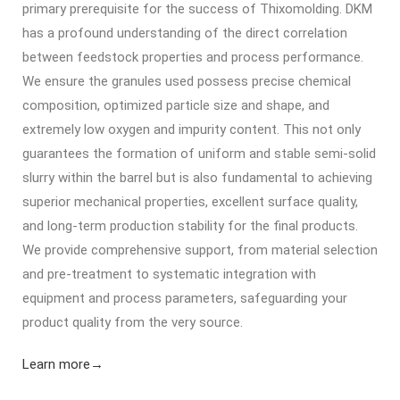
primary prerequisite for the success of Thixomolding. DKM
has a profound understanding of the direct correlation
between feedstock properties and process performance.
We ensure the granules used possess precise chemical
composition, optimized particle size and shape, and
extremely low oxygen and impurity content. This not only
guarantees the formation of uniform and stable semi-solid
slurry within the barrel but is also fundamental to achieving
superior mechanical properties, excellent surface quality,
and long-term production stability for the final products.
We provide comprehensive support, from material selection
and pre-treatment to systematic integration with
equipment and process parameters, safeguarding your
product quality from the very source.
Learn more→