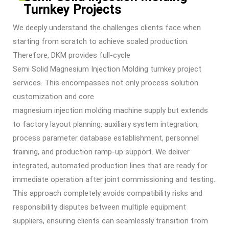
Turnkey Projects
We deeply understand the challenges clients face when
starting from scratch to achieve scaled production.
Therefore, DKM provides full-cycle
Semi Solid Magnesium Injection Molding
turnkey project
services. This encompasses not only process solution
customization and core
magnesium injection molding machine
supply but extends
to factory layout planning, auxiliary system integration,
process parameter database establishment, personnel
training, and production ramp-up support. We deliver
integrated, automated production lines that are ready for
immediate operation after joint commissioning and testing.
This approach completely avoids compatibility risks and
responsibility disputes between multiple equipment
suppliers, ensuring clients can seamlessly transition from